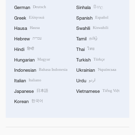
Deutsch
සිංහල
German
Sinhala
Ελληνικά
Español
Greek
Spanish
Hausa
Kiswahili
Hausa
Swahili
עברית
தமிழ்
Hebrew
Tamil
हिन्दी
ไทย
Hindi
Thai
Magyar
Türkçe
Hungarian
Turkish
Bahasa Indonesia
Українська
Indonesian
Ukrainian
Italiano
اردو
Italian
Urdu
日本語
Tiếng Việt
Japanese
Vietnamese
한국어
Korean